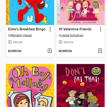
Elmo's Breakfast Bingo
10 Valentine Friends
by
Random House
by
Janet Schulman
EBOOK
EBOOK
BORROW
BORROW