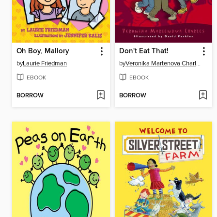
Oh Boy, Mallory
Don't Eat That!
by
Laurie Friedman
by
Veronika Martenova Charles
EBOOK
EBOOK
BORROW
BORROW