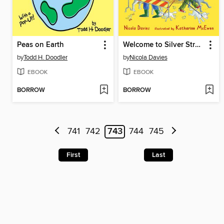
Peas on Earth
Welcome to Silver Street Farm
by
Todd H. Doodler
by
Nicola Davies
EBOOK
EBOOK
BORROW
BORROW
741
742
743
744
745
First
Last