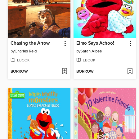
Chasing the Arrow
Elmo Says Achoo!
by
Charles Reid
by
Sarah Albee
EBOOK
EBOOK
BORROW
BORROW