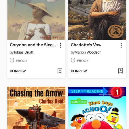
Corydon and the Siege of Troy
Charlotte's Vow
by
Tobias Druitt
by
Marion Woodson
EBOOK
EBOOK
BORROW
BORROW