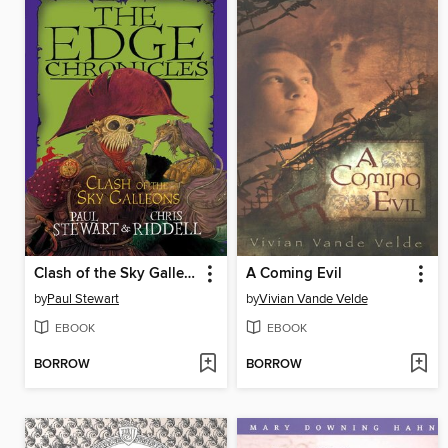
Clash of the Sky Galleons
A Coming Evil
by
Paul Stewart
by
Vivian Vande Velde
EBOOK
EBOOK
BORROW
BORROW