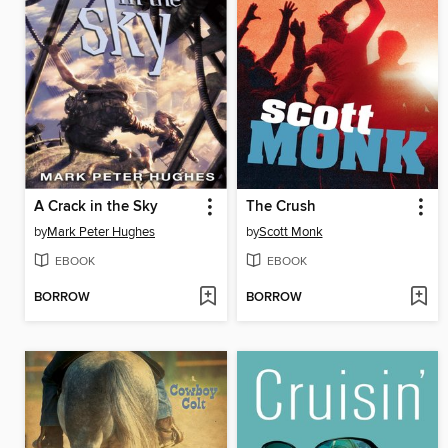
A Crack in the Sky
The Crush
by
Mark Peter Hughes
by
Scott Monk
EBOOK
EBOOK
BORROW
BORROW