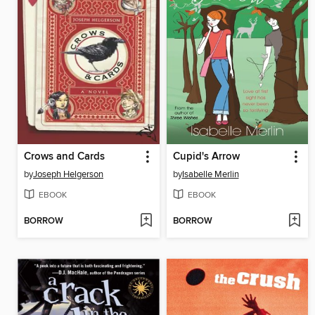
Crows and Cards
Cupid's Arrow
by
Joseph Helgerson
by
Isabelle Merlin
EBOOK
EBOOK
BORROW
BORROW