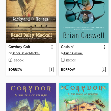
Cowboy Colt
Cruisin'
by
Dandi Daley Mackall
by
Brian Caswell
EBOOK
EBOOK
BORROW
BORROW