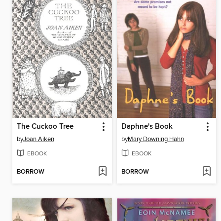
The Cuckoo Tree
Daphne's Book
by
Joan Aiken
by
Mary Downing Hahn
EBOOK
EBOOK
BORROW
BORROW