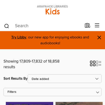
ARAPAHOE LIBRARIES
Kids
×
Try Libby
, our new app for enjoying ebooks and
audiobooks!
Showing 17,809-17,832 of 18,858
results
Sort Results By
Filters