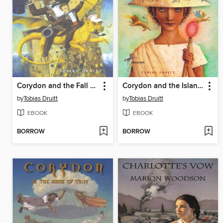
Corydon and the Fall of Atlantis
Corydon and the Island of Monsters
by
Tobias Druitt
by
Tobias Druitt
EBOOK
EBOOK
BORROW
BORROW