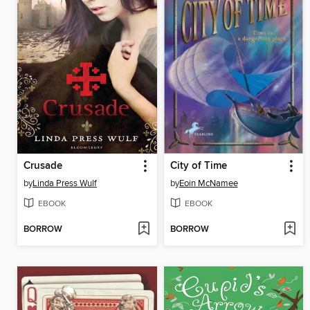
Crusade
City of Time
by
Linda Press Wulf
by
Eoin McNamee
EBOOK
EBOOK
BORROW
BORROW