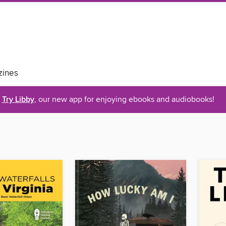
ines
Try Libby
, our new app for enjoying ebooks and audiobooks!