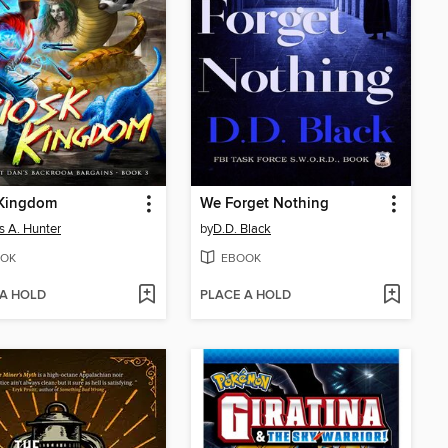
 Kingdom
We Forget Nothing
 A. Hunter
by
D.D. Black
OK
EBOOK
 A HOLD
PLACE A HOLD