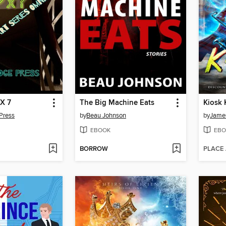
 X 7
The Big Machine Eats
Kiosk
Press
by
Beau Johnson
by
James
EBOOK
EBO
BORROW
PLACE