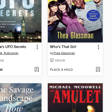
's UFO Secrets
Who's That Girl
 A. Rutkowski
by
Thea Glassman
OK
EBOOK
OW
PLACE A HOLD