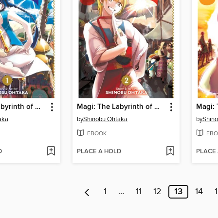
Magi: The Labyrinth of Magic, Volume 1
Magi: The Labyrinth of Magic, Volume 2
aka
by
Shinobu Ohtaka
by
Shin
EBOOK
EBO
D
PLACE A HOLD
PLACE
1
…
11
12
13
14