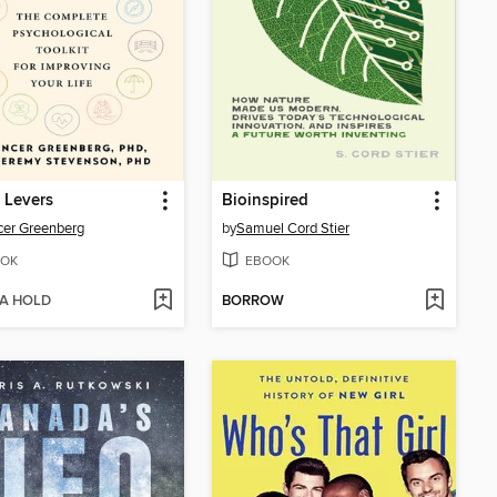
 Levers
Bioinspired
er Greenberg
by
Samuel Cord Stier
OK
EBOOK
 A HOLD
BORROW