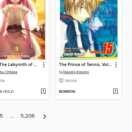
Magi: The Labyrinth of Magic, Volume 3
The Prince of Tennis, Volume 15
obu Ohtaka
by
Takeshi Konomi
OK
EBOOK
 A HOLD
BORROW
15
…
5,206