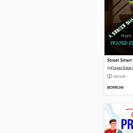
Street Smart
by
Frayed Edge 
EBOOK
BORROW