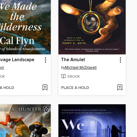
avage Landscape
The Amulet
lyn
by
Michael McDowell
OK
EBOOK
 A HOLD
PLACE A HOLD