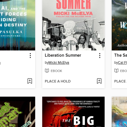
Liberation Summer
The S
a
by
Micki McElya
by
Cal F
EBOOK
EBO
PLACE A HOLD
PLACE