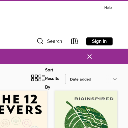
Help
Sign in
Search
×
Sort
Results
By