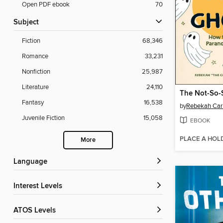
Open PDF ebook
70
Subject
Fiction
68,346
Romance
33,231
Nonfiction
25,987
Literature
24,110
Fantasy
16,538
by
Rebekah Car
Juvenile Fiction
15,058
EBOOK
PLACE A HOL
More
Language
Interest Levels
ATOS Levels