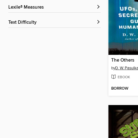
Lexile® Measures
Text Difficulty
The Others
by
D. W. Pasulk
EBOOK
BORROW