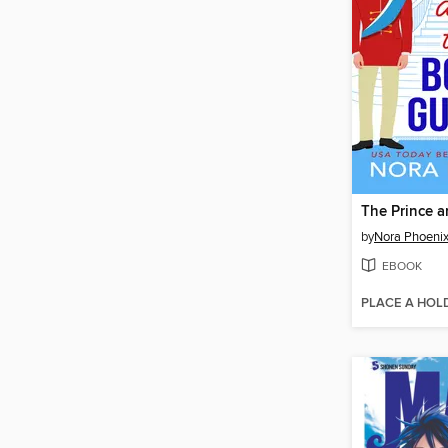
by
Nora Phoeni
EBOOK
PLACE A HOL