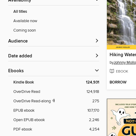
Availability
All titles
Available now
Coming soon
Audience
Date added
by
Johnny Mollo
ebooks
EBOOK
BORROW
Kindle Book
124,931
OverDrive Read
124,918
OverDrive Read-along
275
EPUB ebook
107,170
Open EPUB ebook
2,246
PDF ebook
4,254