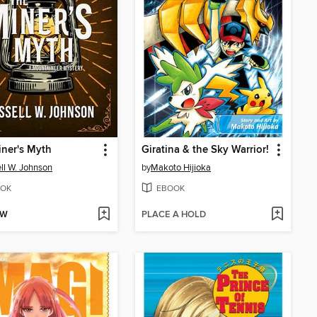
ner's Myth
Giratina & the Sky Warrior!
ll W. Johnson
by
Makoto Hijioka
OK
EBOOK
OW
PLACE A HOLD