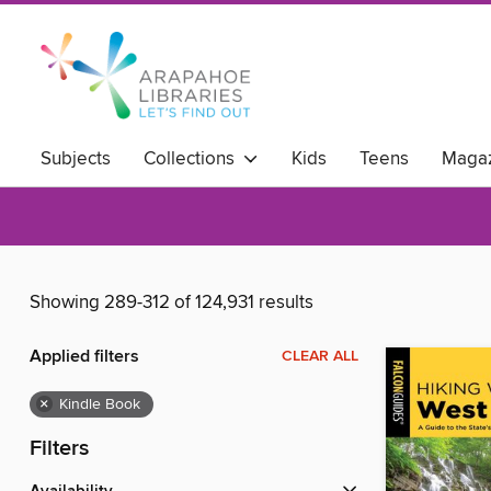
Subjects
Collections
Kids
Teens
Magaz
Showing 289-312 of 124,931 results
Applied filters
CLEAR ALL
×
Kindle Book
Filters