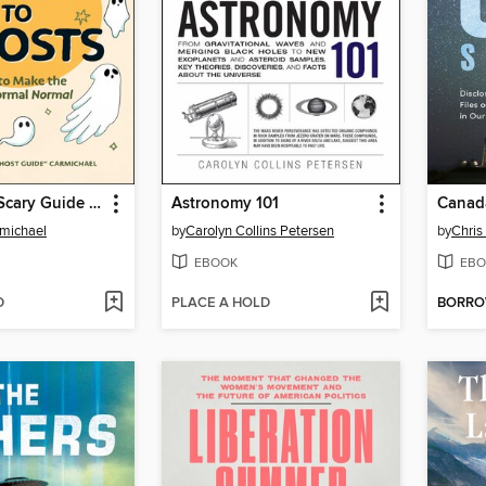
The Not-So-Scary Guide to Ghosts
Astronomy 101
Canada
michael
by
Carolyn Collins Petersen
by
Chris
EBOOK
EBO
D
PLACE A HOLD
BORR