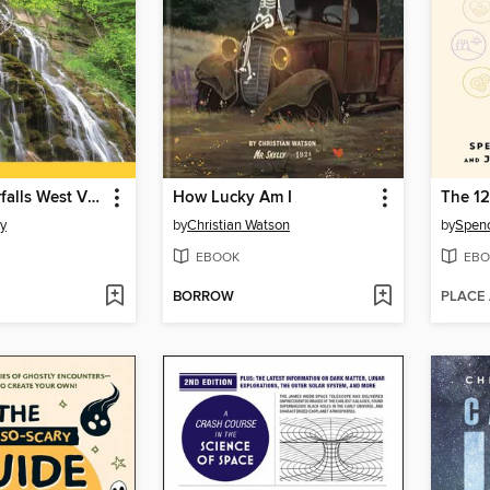
Hiking Waterfalls West Virginia
How Lucky Am I
The 12
y
by
Christian Watson
by
Spenc
EBOOK
EBO
BORROW
PLACE