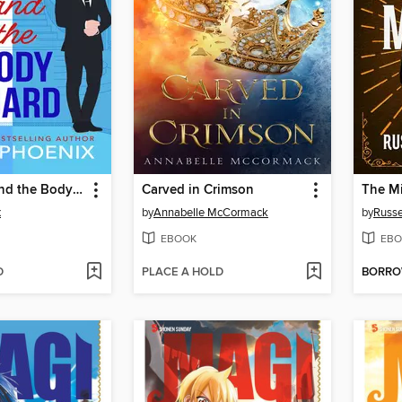
The Prince and the Bodyguard
Carved in Crimson
The Mi
x
by
Annabelle McCormack
by
Russe
EBOOK
EBO
D
PLACE A HOLD
BORR