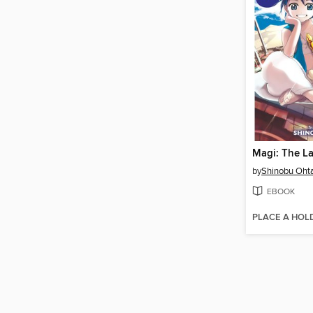
by
Shinobu Oht
EBOOK
PLACE A HOL