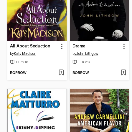
All About Seduction
Drama
by
Katy Madison
by
John Lithgow
EBOOK
EBOOK
BORROW
BORROW