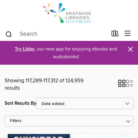
×
Try Libby
, our new app for enjoying ebooks and
audiobooks!
Showing 117,289-117,312 of 124,959
results
Sort Results By
Filters