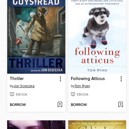
Thriller
Following Atticus
by
Jon Scieszka
by
Tom Ryan
EBOOK
EBOOK
BORROW
BORROW