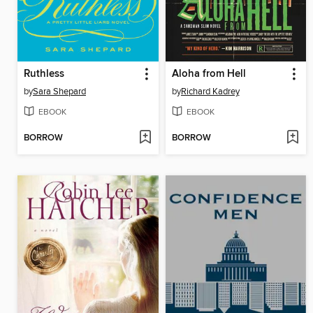
Ruthless
Aloha from Hell
by
Sara Shepard
by
Richard Kadrey
EBOOK
EBOOK
BORROW
BORROW