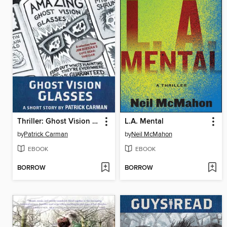
Thriller: Ghost Vision Glasses
L.A. Mental
by
Patrick Carman
by
Neil McMahon
EBOOK
EBOOK
BORROW
BORROW