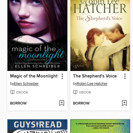
Magic of the Moonlight
The Shepherd's Voice
by
Ellen Schreiber
by
Robin Lee Hatcher
EBOOK
EBOOK
BORROW
BORROW