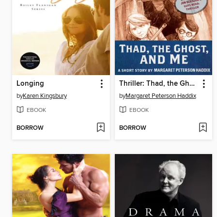
Longing
Thriller: Thad, the Ghost, and Me
by
Karen Kingsbury
by
Margaret Peterson Haddix
EBOOK
EBOOK
BORROW
BORROW