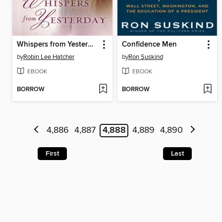
Whispers from Yesterday
Confidence Men
by
Robin Lee Hatcher
by
Ron Suskind
EBOOK
EBOOK
BORROW
BORROW
4,886
4,887
4,888
4,889
4,890
First
Last