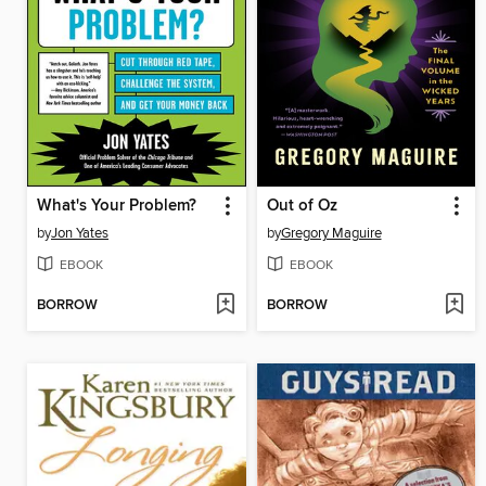
What's Your Problem?
Out of Oz
by
Jon Yates
by
Gregory Maguire
EBOOK
EBOOK
BORROW
BORROW