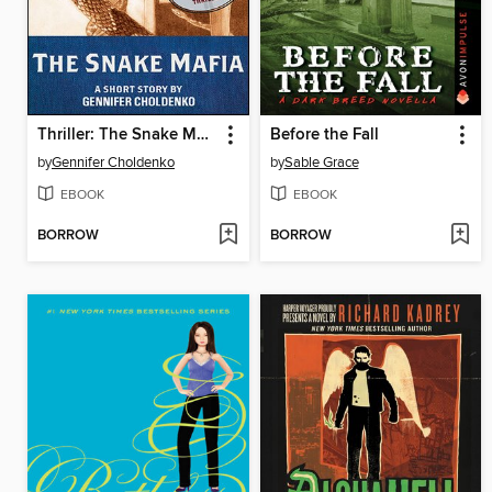
Thriller: The Snake Mafia
Before the Fall
by
Gennifer Choldenko
by
Sable Grace
EBOOK
EBOOK
BORROW
BORROW