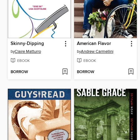
Skinny-Dipping
American Flavor
by
Claire Matturro
by
Andrew Carmellini
EBOOK
EBOOK
BORROW
BORROW