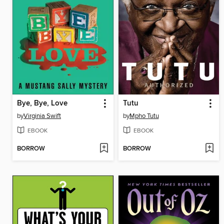
Bye, Bye, Love
Tutu
by
Virginia Swift
by
Mpho Tutu
EBOOK
EBOOK
BORROW
BORROW