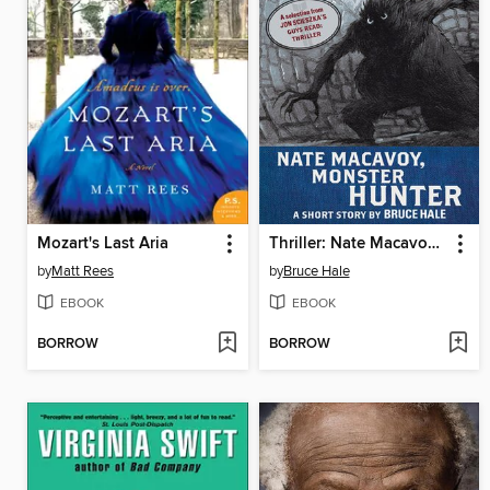
Mozart's Last Aria
Thriller: Nate Macavoy, Monster Hunter
by
Matt Rees
by
Bruce Hale
EBOOK
EBOOK
BORROW
BORROW