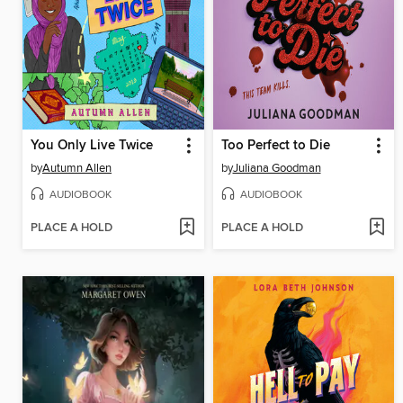
You Only Live Twice
Too Perfect to Die
by
Autumn Allen
by
Juliana Goodman
AUDIOBOOK
AUDIOBOOK
PLACE A HOLD
PLACE A HOLD