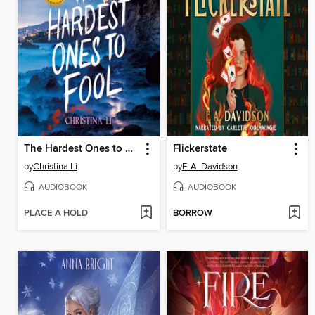
The Hardest Ones to Fool (A Good Morning America YA Book Club Pick)
Flickerstate
by
Christina Li
by
F. A. Davidson
AUDIOBOOK
AUDIOBOOK
PLACE A HOLD
BORROW