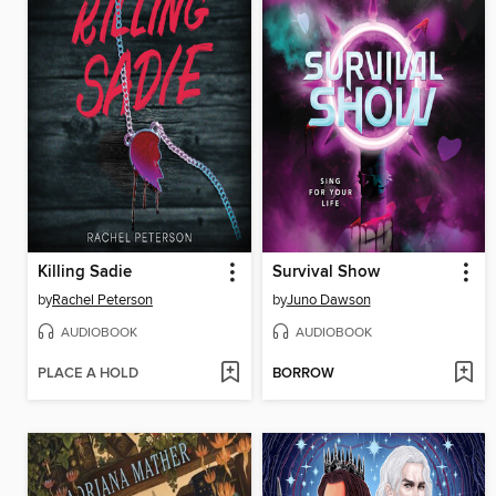
Killing Sadie
Survival Show
by
Rachel Peterson
by
Juno Dawson
AUDIOBOOK
AUDIOBOOK
PLACE A HOLD
BORROW