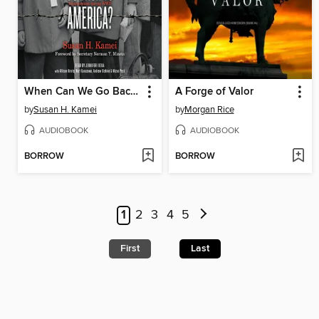
When Can We Go Back to America?
A Forge of Valor
by
Susan H. Kamei
by
Morgan Rice
AUDIOBOOK
AUDIOBOOK
BORROW
BORROW
1
2
3
4
5
First
Last