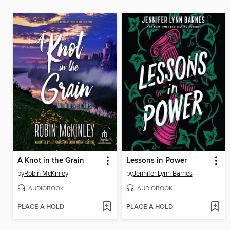
A Knot in the Grain
Lessons in Power
by
Robin McKinley
by
Jennifer Lynn Barnes
AUDIOBOOK
AUDIOBOOK
PLACE A HOLD
PLACE A HOLD