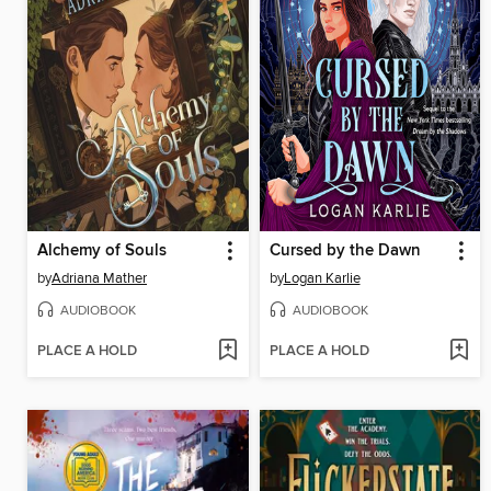
Alchemy of Souls
Cursed by the Dawn
by
Adriana Mather
by
Logan Karlie
AUDIOBOOK
AUDIOBOOK
PLACE A HOLD
PLACE A HOLD