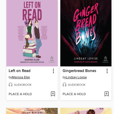
Left on Read
Gingerbread Bones
by
Marissa Eller
by
Lindsay Lovise
AUDIOBOOK
AUDIOBOOK
PLACE A HOLD
PLACE A HOLD