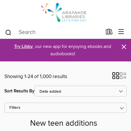
×
Try Libby
, our new app for enjoying ebooks and
audiobooks!
Showing 1-24 of 1,000 results
Sort Results By
Filters
New teen additions