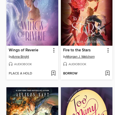
Wings of Reverie
Fire to the Stars
by
Anna Bright
by
Morgan J. Watchorn
AUDIOBOOK
AUDIOBOOK
PLACE A HOLD
BORROW