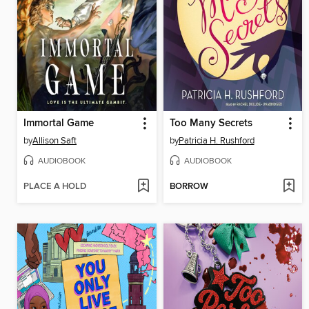
Immortal Game
Too Many Secrets
by
Allison Saft
by
Patricia H. Rushford
AUDIOBOOK
AUDIOBOOK
PLACE A HOLD
BORROW