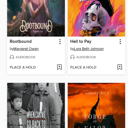
Rootbound
Hell to Pay
by
Margaret Owen
by
Lora Beth Johnson
AUDIOBOOK
AUDIOBOOK
PLACE A HOLD
PLACE A HOLD