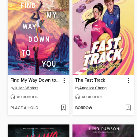
Find My Way Down to You
The Fast Track
by
Julian Winters
by
Angelica Cheng
AUDIOBOOK
AUDIOBOOK
PLACE A HOLD
BORROW