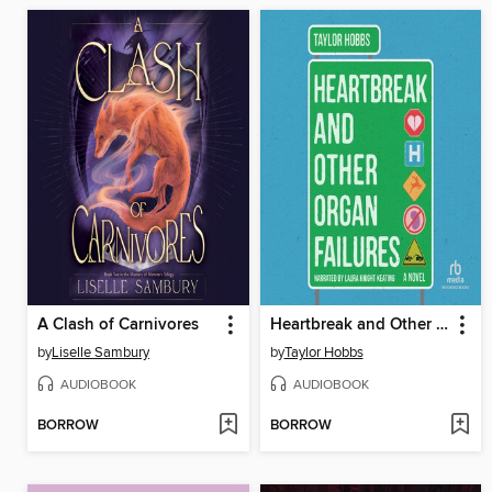
A Clash of Carnivores
Heartbreak and Other Organ Failures
by
Liselle Sambury
by
Taylor Hobbs
AUDIOBOOK
AUDIOBOOK
BORROW
BORROW