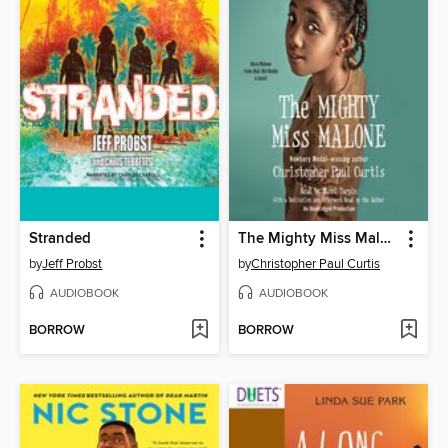
Stranded
The Mighty Miss Malone
by
Jeff Probst
by
Christopher Paul Curtis
AUDIOBOOK
AUDIOBOOK
BORROW
BORROW