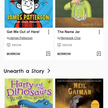
Get Me Out of Here!
The Name Jar
by
James Patterson
by
Yangsook Choi
EBOOK
EBOOK
BORROW
BORROW
Unearth a Story