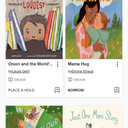
Orson and the World's Loudest Library
Mama Hug
by
Laura Gehl
by
Emma Straub
EBOOK
EBOOK
PLACE A HOLD
BORROW