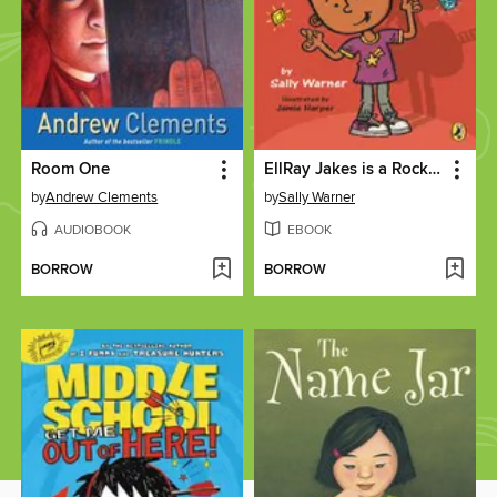
Room One
EllRay Jakes is a Rock Star!
by
Andrew Clements
by
Sally Warner
AUDIOBOOK
EBOOK
BORROW
BORROW