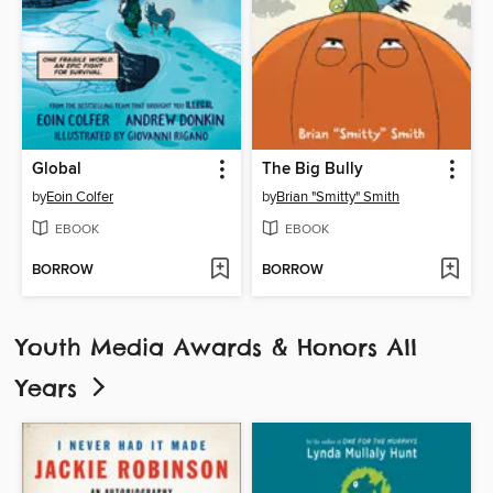
Global
The Big Bully
by
Eoin Colfer
by
Brian "Smitty" Smith
EBOOK
EBOOK
BORROW
BORROW
Youth Media Awards & Honors All
Years