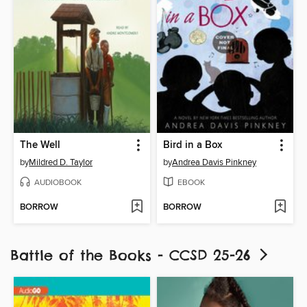
The Well
Bird in a Box
by
Mildred D. Taylor
by
Andrea Davis Pinkney
AUDIOBOOK
EBOOK
BORROW
BORROW
Battle of the Books - CCSD 25-26