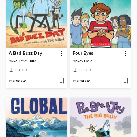
A Bad Buzz Day
Four Eyes
by
Raúl the Third
by
Rex Ogle
EBOOK
EBOOK
BORROW
BORROW