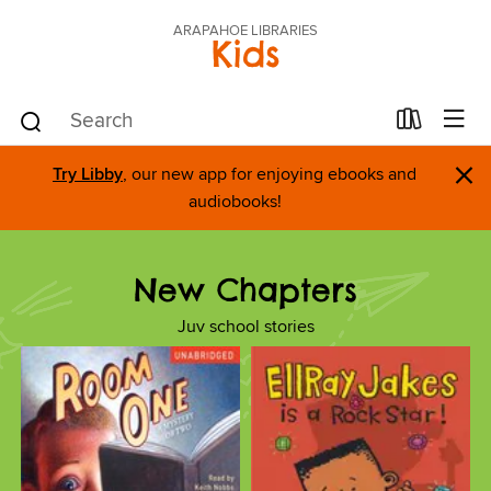
ARAPAHOE LIBRARIES
Kids
×
Try Libby
, our new app for enjoying ebooks and
audiobooks!
New Chapters
Juv school stories