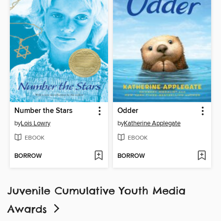
Number the Stars
Odder
by
Lois Lowry
by
Katherine Applegate
EBOOK
EBOOK
BORROW
BORROW
Juvenile Cumulative Youth Media
Awards