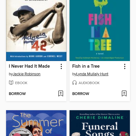
I Never Had It Made
Fish in a Tree
by
Jackie Robinson
by
Lynda Mullaly Hunt
EBOOK
AUDIOBOOK
BORROW
BORROW