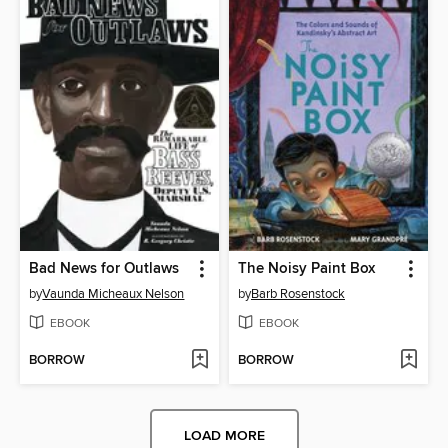
Bad News for Outlaws
The Noisy Paint Box
by
Vaunda Micheaux Nelson
by
Barb Rosenstock
EBOOK
EBOOK
BORROW
BORROW
LOAD MORE