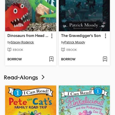
Dinosaurs from Head to Tail
The Gravedigger's Son
by
Stacey Roderick
by
Patrick Moody
EBOOK
EBOOK
BORROW
BORROW
Read-Alongs