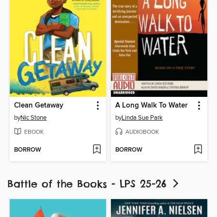
Clean Getaway
A Long Walk To Water
by
Nic Stone
by
Linda Sue Park
EBOOK
AUDIOBOOK
BORROW
BORROW
Battle of the Books - LPS 25-26