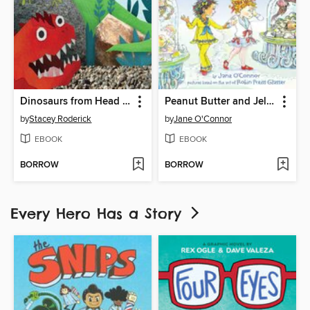
Dinosaurs from Head to Tail
Peanut Butter and Jellyfish
by
Stacey Roderick
by
Jane O'Connor
EBOOK
EBOOK
BORROW
BORROW
Every Hero Has a Story