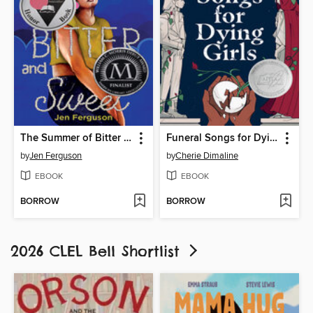
The Summer of Bitter and Sweet
Funeral Songs for Dying Girls
by
Jen Ferguson
by
Cherie Dimaline
EBOOK
EBOOK
BORROW
BORROW
2026 CLEL Bell Shortlist