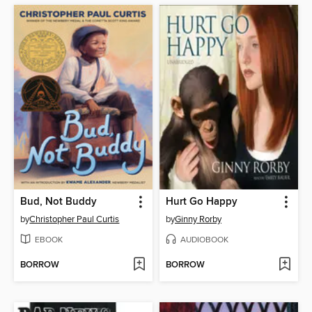
Bud, Not Buddy
Hurt Go Happy
by
Christopher Paul Curtis
by
Ginny Rorby
EBOOK
AUDIOBOOK
BORROW
BORROW