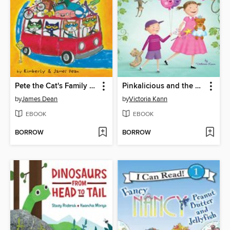
Pete the Cat's Family Road Trip
Pinkalicious and the Pinkatastic Zoo Day
by
James Dean
by
Victoria Kann
EBOOK
EBOOK
BORROW
BORROW