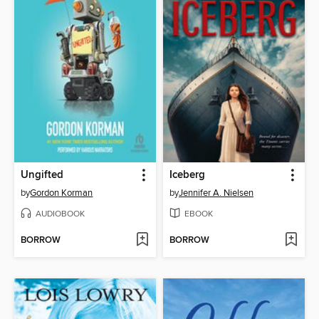
Ungifted
Iceberg
by
Gordon Korman
by
Jennifer A. Nielsen
AUDIOBOOK
EBOOK
BORROW
BORROW