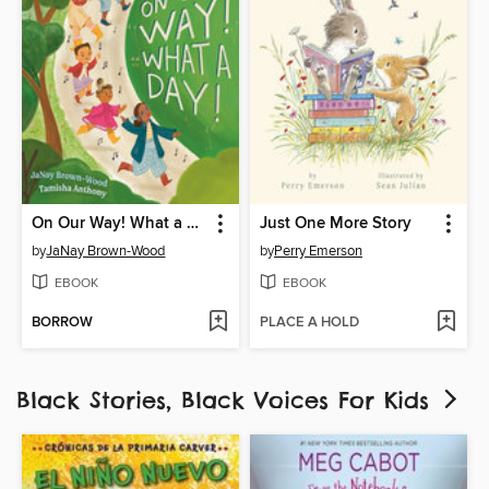
On Our Way! What a Day!
Just One More Story
by
JaNay Brown-Wood
by
Perry Emerson
EBOOK
EBOOK
BORROW
PLACE A HOLD
Black Stories, Black Voices For Kids