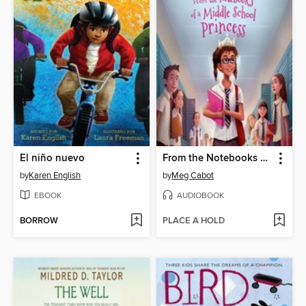
El niño nuevo
From the Notebooks of a Middle School Princess
by
Karen English
by
Meg Cabot
EBOOK
AUDIOBOOK
BORROW
PLACE A HOLD