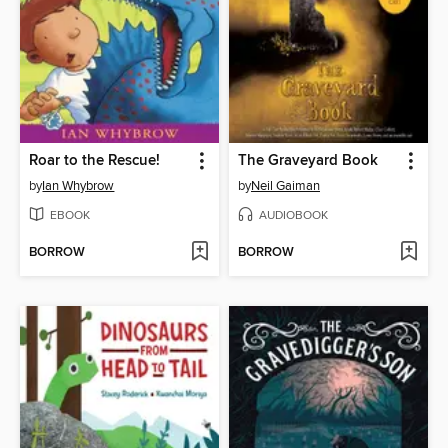
Roar to the Rescue!
The Graveyard Book
by
Ian Whybrow
by
Neil Gaiman
EBOOK
AUDIOBOOK
BORROW
BORROW