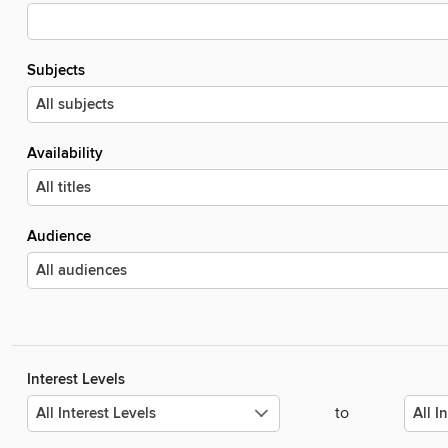
Subjects
Availability
Audience
Interest Levels
to