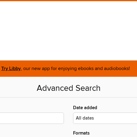
Try Libby
, our new app for enjoying ebooks and audiobooks!
Advanced Search
Date added
Formats