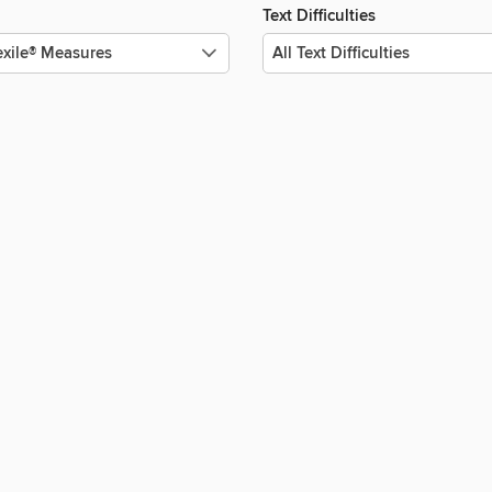
Text Difficulties