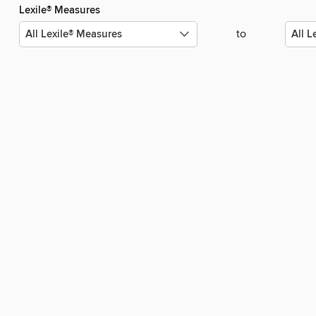
Lexile® Measures
to