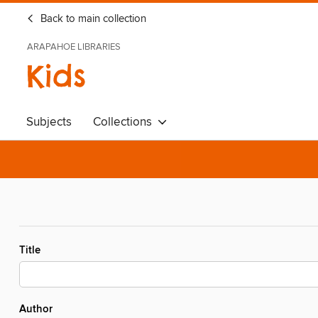
Back to main collection
ARAPAHOE LIBRARIES
Kids
Subjects
Collections
Title
Author