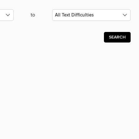
to
SEARCH