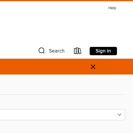
Help
Sign in
Search
×