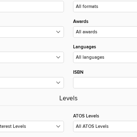
Awards
Languages
ISBN
Levels
ATOS Levels