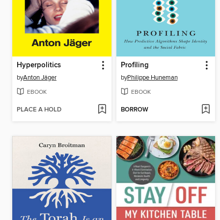
Hyperpolitics
Profiling
by
Anton Jäger
by
Philippe Huneman
EBOOK
EBOOK
PLACE A HOLD
BORROW