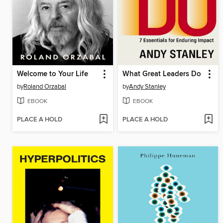
Welcome to Your Life
What Great Leaders Do
by
Roland Orzabal
by
Andy Stanley
EBOOK
EBOOK
PLACE A HOLD
PLACE A HOLD