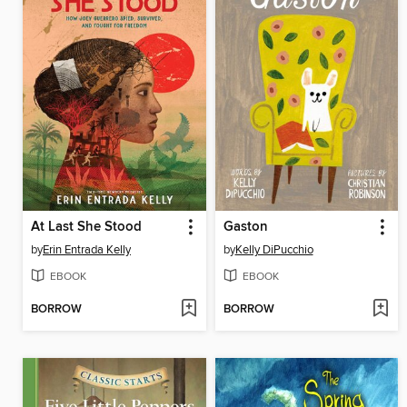
At Last She Stood
Gaston
by
Erin Entrada Kelly
by
Kelly DiPucchio
EBOOK
EBOOK
BORROW
BORROW