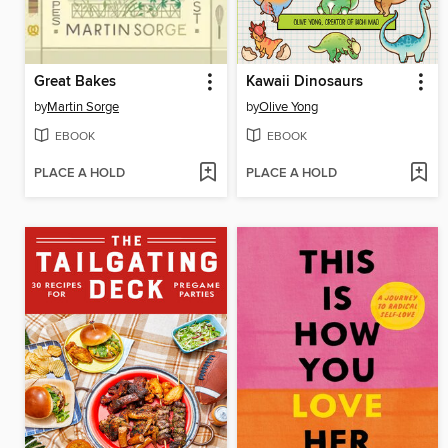
Great Bakes
Kawaii Dinosaurs
by
Martin Sorge
by
Olive Yong
EBOOK
EBOOK
PLACE A HOLD
PLACE A HOLD