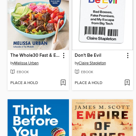
The Whole30 Fast & Easy Cookbook
Don't Be Evil
by
Melissa Urban
by
Claire Stapleton
EBOOK
EBOOK
PLACE A HOLD
PLACE A HOLD