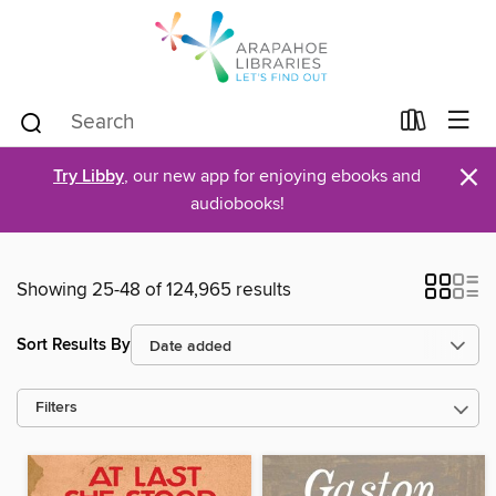
×
Try Libby
, our new app for enjoying ebooks and
audiobooks!
Showing 25-48 of 124,965 results
Sort Results By
Filters