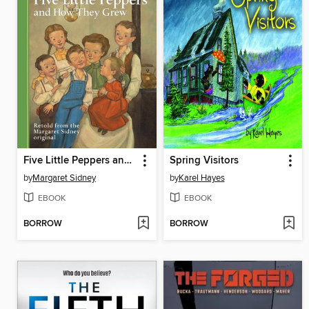
Five Little Peppers and How They Grew
Spring Visitors
by
Margaret Sidney
by
Karel Hayes
EBOOK
EBOOK
BORROW
BORROW