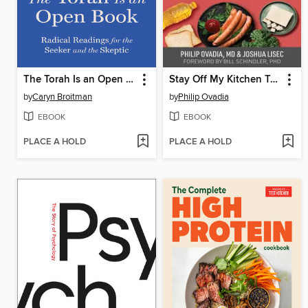
The Torah Is an Open Book
Stay Off My Kitchen Table
by
Caryn Broitman
by
Philip Ovadia
EBOOK
EBOOK
PLACE A HOLD
PLACE A HOLD