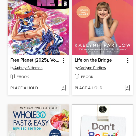
Free Planet (2025), Volume 2
Life on the Bridge
by
Aubrey Sitterson
by
Kaelynn Partlow
EBOOK
EBOOK
PLACE A HOLD
PLACE A HOLD