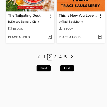
The Tailgating Deck
This Is How You Love Her
by
Kelsey Barnard Clark
by
Traci Saulsberry
EBOOK
EBOOK
PLACE A HOLD
PLACE A HOLD
1
2
3
4
5
First
Last