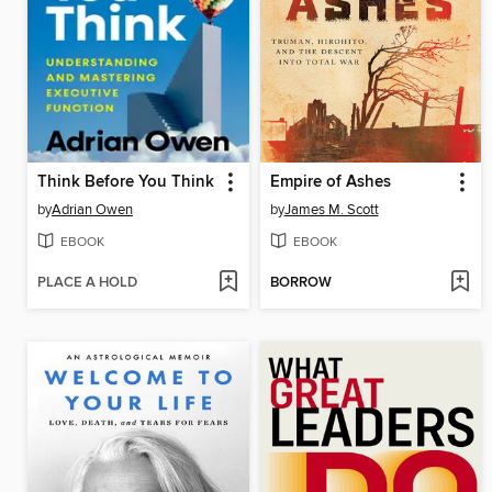
Think Before You Think
Empire of Ashes
by
Adrian Owen
by
James M. Scott
EBOOK
EBOOK
PLACE A HOLD
BORROW