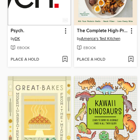
Psych.
The Complete High-Protein Cookbook
by
DK
by
America's Test Kitchen
EBOOK
EBOOK
PLACE A HOLD
PLACE A HOLD