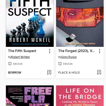
The Fifth Suspect
The Forged (2023), Volume 4
by
Robert McNeil
by
Greg Rucka
EBOOK
EBOOK
BORROW
PLACE A HOLD