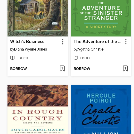
Witch's Business
The Adventure of the Sinister Stranger
by
Diana Wynne Jones
by
Agatha Christie
EBOOK
EBOOK
BORROW
BORROW