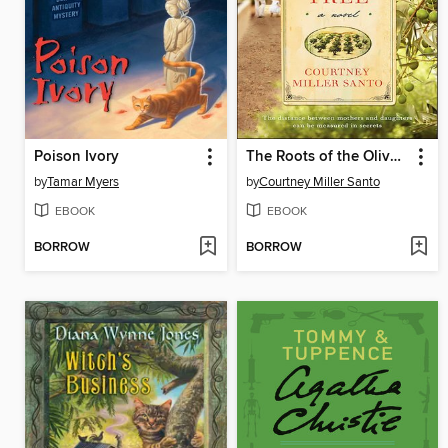
Poison Ivory
The Roots of the Olive Tree
by
Tamar Myers
by
Courtney Miller Santo
EBOOK
EBOOK
BORROW
BORROW