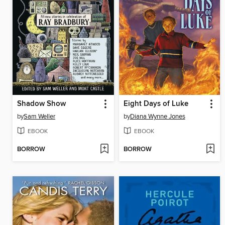
Shadow Show
Eight Days of Luke
by
Sam Weller
by
Diana Wynne Jones
EBOOK
EBOOK
BORROW
BORROW