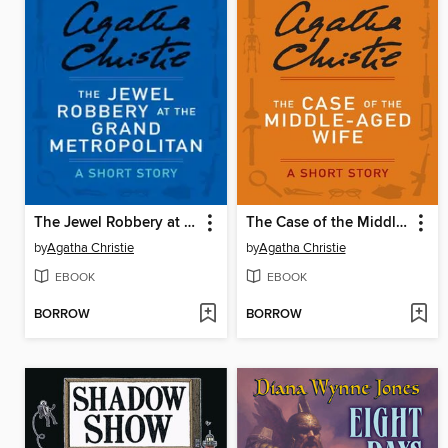
The Jewel Robbery at the Grand Metropolitan
The Case of the Middle-Aged Wife
by
Agatha Christie
by
Agatha Christie
EBOOK
EBOOK
BORROW
BORROW