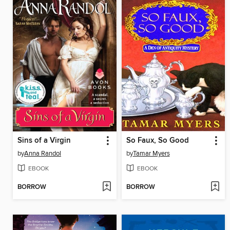
Sins of a Virgin
So Faux, So Good
by
Anna Randol
by
Tamar Myers
EBOOK
EBOOK
BORROW
BORROW