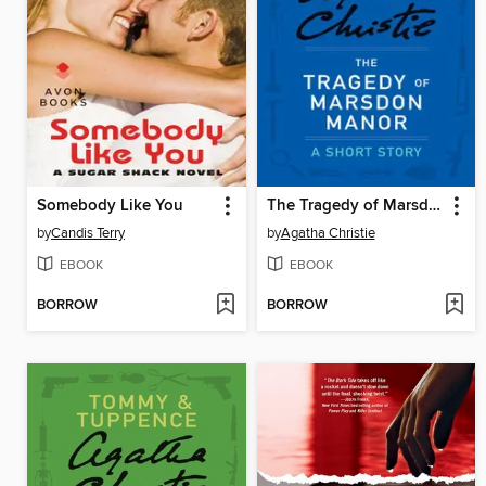
Somebody Like You
The Tragedy of Marsdon Manor
by
Candis Terry
by
Agatha Christie
EBOOK
EBOOK
BORROW
BORROW