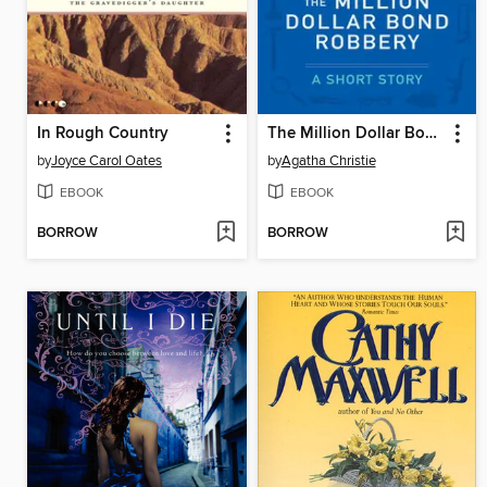
In Rough Country
The Million Dollar Bond Robbery
by
Joyce Carol Oates
by
Agatha Christie
EBOOK
EBOOK
BORROW
BORROW