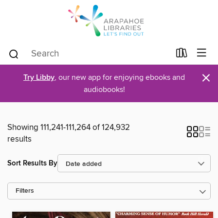
×
Try Libby
, our new app for enjoying ebooks and
audiobooks!
Showing 111,241-111,264 of 124,932
results
Sort Results By
Filters