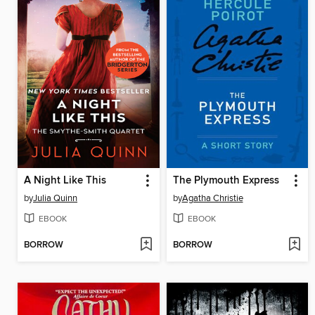
A Night Like This
The Plymouth Express
by
Julia Quinn
by
Agatha Christie
EBOOK
EBOOK
BORROW
BORROW