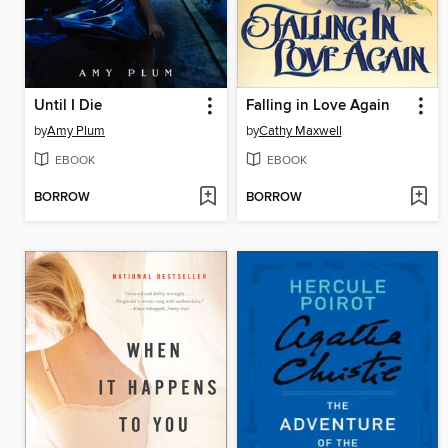
Until I Die
Falling in Love Again
by
Amy Plum
by
Cathy Maxwell
EBOOK
EBOOK
BORROW
BORROW