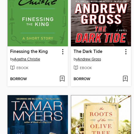
Finessing the King
The Dark Tide
by
Agatha Christie
by
Andrew Gross
EBOOK
EBOOK
BORROW
BORROW