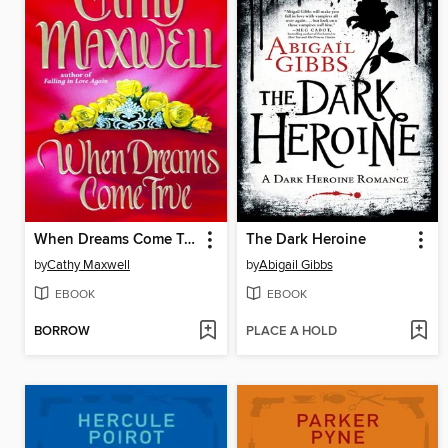
When Dreams Come True
The Dark Heroine
by
Cathy Maxwell
by
Abigail Gibbs
EBOOK
EBOOK
BORROW
PLACE A HOLD