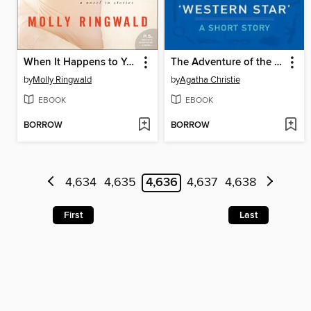
When It Happens to You
The Adventure of the Western Star
by
Molly Ringwald
by
Agatha Christie
EBOOK
EBOOK
BORROW
BORROW
4,634
4,635
4,636
4,637
4,638
First
Last