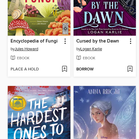
Encyclopedia of Fungi
Cursed by the Dawn
by
Jules Howard
by
Logan Karlie
EBOOK
EBOOK
PLACE A HOLD
BORROW