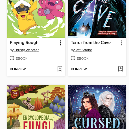
Playing Rough
Terror from the Cave
by
Christy Webster
by
Jeff Strand
EBOOK
EBOOK
BORROW
BORROW