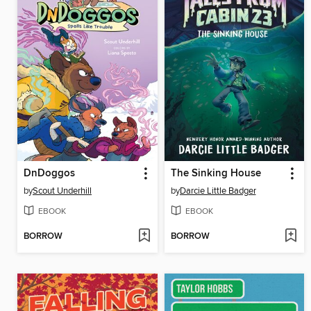
DnDoggos
The Sinking House
by
Scout Underhill
by
Darcie Little Badger
EBOOK
EBOOK
BORROW
BORROW