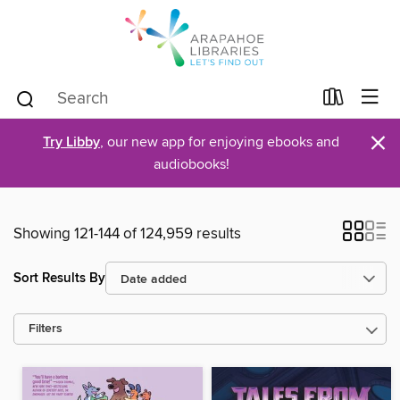
×
Try Libby
, our new app for enjoying ebooks and
audiobooks!
Showing 121-144 of 124,959 results
Sort Results By
Filters