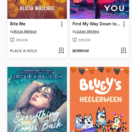
Bite Me
Find My Way Down to You
by
Alicia Wallace
by
Julian Winters
EBOOK
EBOOK
PLACE A HOLD
BORROW