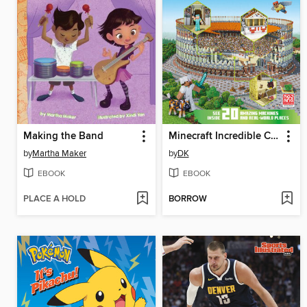
Making the Band
Minecraft Incredible Cross-Sections
by
Martha Maker
by
DK
EBOOK
EBOOK
PLACE A HOLD
BORROW