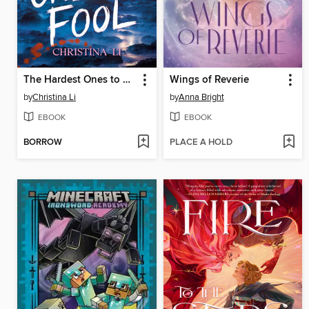
The Hardest Ones to Fool (A Good Morning America YA Book Club Pick)
Wings of Reverie
by
Christina Li
by
Anna Bright
EBOOK
EBOOK
BORROW
PLACE A HOLD