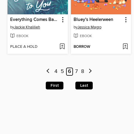
Everything Comes Back to You
Bluey's Heelerween
by
Jackie Khalilieh
by
Jessica Magro
EBOOK
EBOOK
PLACE A HOLD
BORROW
4
5
6
7
8
First
Last