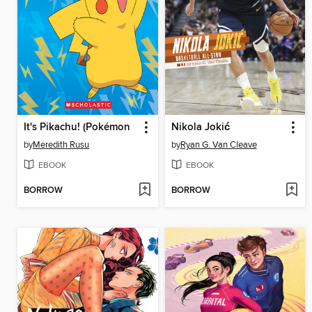
It's Pikachu! (Pokémon
Nikola Jokić
by
Meredith Rusu
by
Ryan G. Van Cleave
EBOOK
EBOOK
BORROW
BORROW