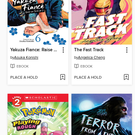
Yakuza Fiance: Raise wa Tanin ga Ii, Volume 6
The Fast Track
by
Asuka Konishi
by
Angelica Cheng
EBOOK
EBOOK
PLACE A HOLD
PLACE A HOLD