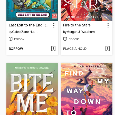
Last Exit to the End! (Minecraft Ironsword Academy Chapter Book #6)
Fire to the Stars
by
Caleb Zane Huett
by
Morgan J. Watchorn
EBOOK
EBOOK
BORROW
PLACE A HOLD