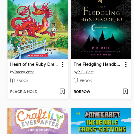
Heart of the Ruby Dragon
The Fledgling Handbook 101
by
Tracey West
by
P. C. Cast
EBOOK
EBOOK
PLACE A HOLD
BORROW