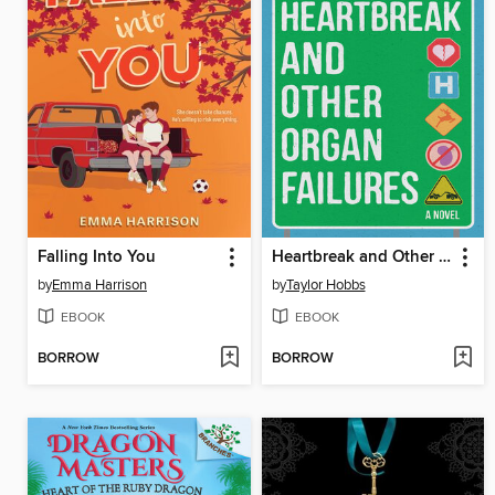
Falling Into You
Heartbreak and Other Organ Failures
by
Emma Harrison
by
Taylor Hobbs
EBOOK
EBOOK
BORROW
BORROW