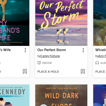
s Wife
Our Perfect Storm
Whistl
by
Carley Fortune
by
Ann P
K
EBOOK
AUD
D
PLACE A HOLD
PLACE