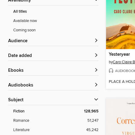
Availability
All titles
Available now
Coming soon
Audience
Yesteryear
Date added
by
Caro Claire 
ebooks
AUDIOBOO
PLACE A HOL
Audiobooks
Subject
Fiction
128,965
Romance
51,247
Literature
45,242