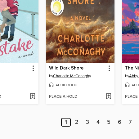
Wild Dark Shore
The N
by
Charlotte McConaghy
by
Abby
AUDIOBOOK
AUD
D
PLACE A HOLD
PLACE
1
2
3
4
5
6
7