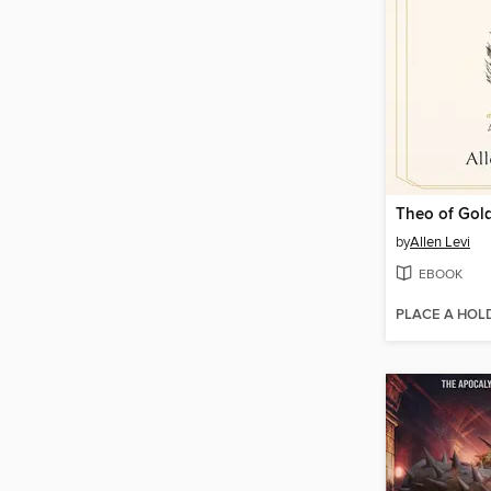
Theo of Gol
by
Allen Levi
EBOOK
PLACE A HOL