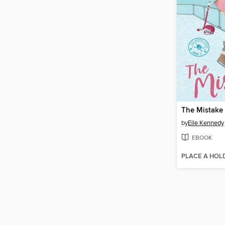
The Mistake
by
Elle Kennedy
EBOOK
PLACE A HOL