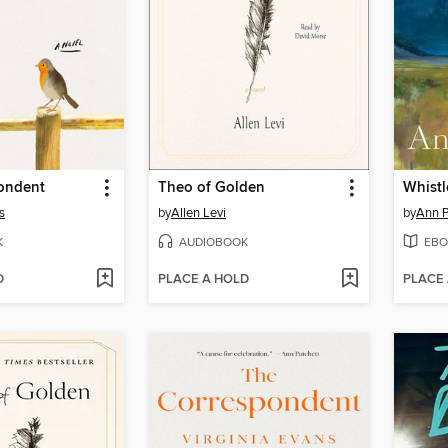
ondent
Theo of Golden
Whistl
s
by
Allen Levi
by
Ann P
K
AUDIOBOOK
EBO
D
PLACE A HOLD
PLACE