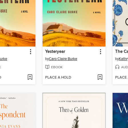
Yesteryear
The Ca
Burke
by
Caro Claire Burke
by
Kathr
K
EBOOK
AUD
D
PLACE A HOLD
PLACE