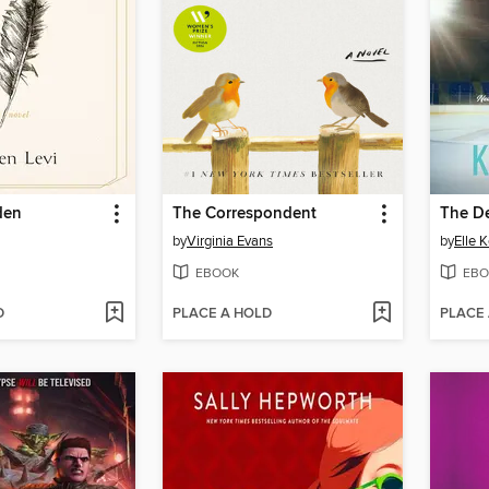
den
The Correspondent
The D
by
Virginia Evans
by
Elle 
EBOOK
EBO
D
PLACE A HOLD
PLACE