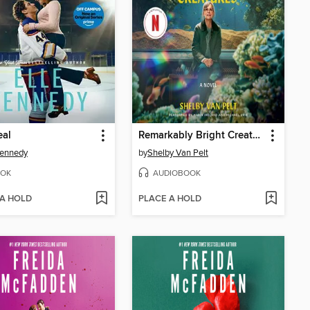
eal
Remarkably Bright Creatures
Kennedy
by
Shelby Van Pelt
OK
AUDIOBOOK
 A HOLD
PLACE A HOLD