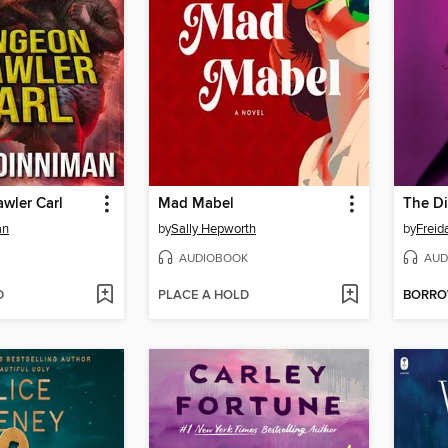
wler Carl
Mad Mabel
The Di
an
by
Sally Hepworth
by
Frei
AUDIOBOOK
AUD
D
PLACE A HOLD
BORR