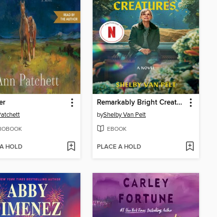
er
Remarkably Bright Creatures
atchett
by
Shelby Van Pelt
IOBOOK
EBOOK
 A HOLD
PLACE A HOLD