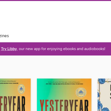
ines
Try Libby
, our new app for enjoying ebooks and audiobooks!