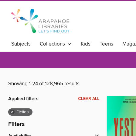
Subjects
Collections
Kids
Teens
Magaz
Showing 1-24 of 128,965 results
Applied filters
CLEAR ALL
×
Fiction
Filters