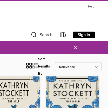
Help
Sign in
Search
×
Sort
Results
By