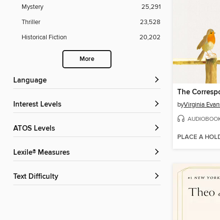
Mystery
25,291
Thriller
23,528
Historical Fiction
20,202
More
Language
The Corresp
Interest Levels
by
Virginia Evan
AUDIOBOO
ATOS Levels
PLACE A HOL
Lexile® Measures
Text Difficulty