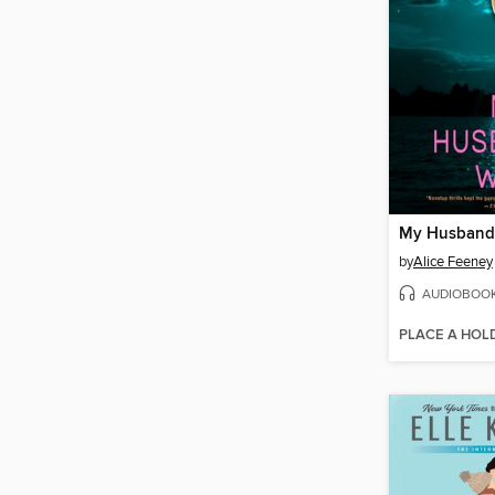
My Husband'
by
Alice Feeney
AUDIOBOO
PLACE A HOL