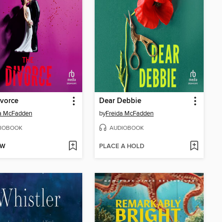
vorce
Dear Debbie
da McFadden
by
Freida McFadden
IOBOOK
AUDIOBOOK
OW
PLACE A HOLD