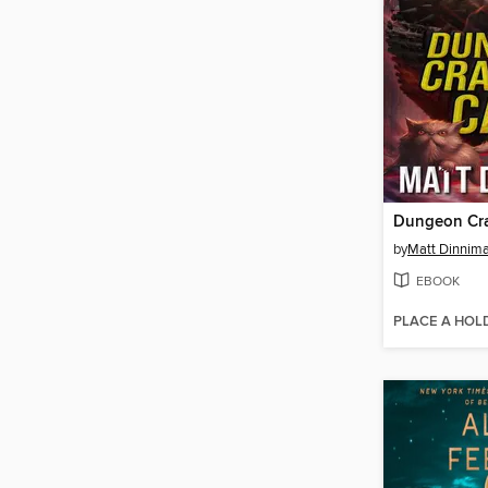
Dungeon Cra
by
Matt Dinnim
EBOOK
PLACE A HOL