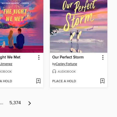
ight We Met
Our Perfect Storm
 Jimenez
by
Carley Fortune
IOBOOK
AUDIOBOOK
 A HOLD
PLACE A HOLD
…
5,374