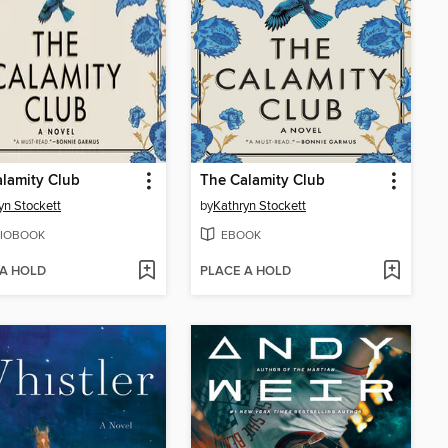
lamity Club
The Calamity Club
yn Stockett
by
Kathryn Stockett
IOBOOK
EBOOK
 A HOLD
PLACE A HOLD