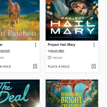
er
Project Hail Mary
atchett
by
Andy Weir
OK
EBOOK
 A HOLD
PLACE A HOLD