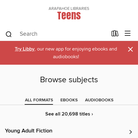
ARAPAHOE LIBRARIES
Teens
×
Try Libby
, our new app for enjoying ebooks and
audiobooks!
Browse subjects
ALL FORMATS
EBOOKS
AUDIOBOOKS
See all 20,698 titles ›
Young Adult Fiction