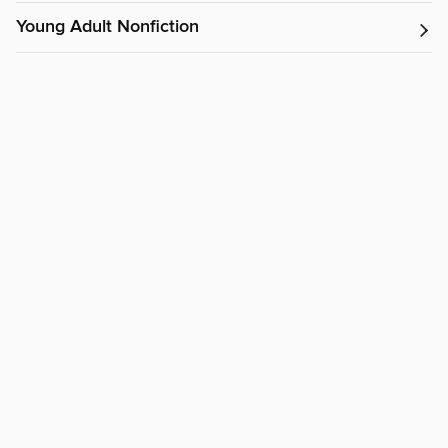
Young Adult Nonfiction