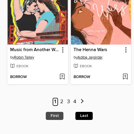
Music from Another World
The Henna Wars
by
Robin Talley
by
Adiba Jaigirdar
EBOOK
EBOOK
BORROW
BORROW
1
2
3
4
First
Last