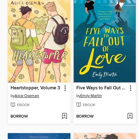
Heartstopper, Volume 3
Five Ways to Fall Out of Love
by
Alice Oseman
by
Emily Martin
EBOOK
EBOOK
BORROW
BORROW