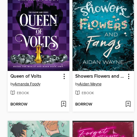
Queen of Volts
Showers Flowers and Fangs
by
Amanda Foody
by
Aidan Wayne
EBOOK
EBOOK
BORROW
BORROW