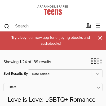
ARAPAHOE LIBRARIES
Teens
×
Try Libby
, our new app for enjoying ebooks and
audiobooks!
Showing 1-24 of 189 results
Sort Results By
Filters
Love is Love: LGBTQ+ Romance