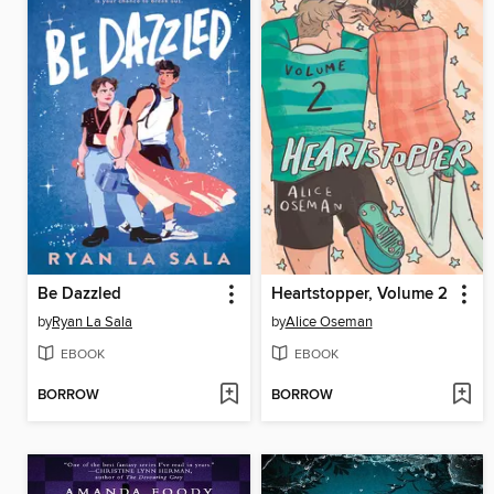
Be Dazzled
Heartstopper, Volume 2
by
Ryan La Sala
by
Alice Oseman
EBOOK
EBOOK
BORROW
BORROW