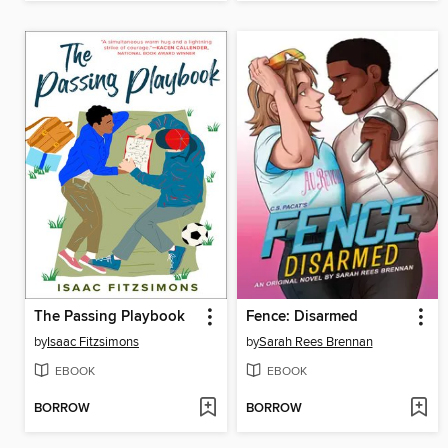
The Passing Playbook
Fence: Disarmed
by
Isaac Fitzsimons
by
Sarah Rees Brennan
EBOOK
EBOOK
BORROW
BORROW