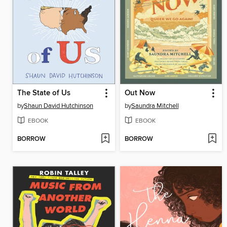
The State of Us
Out Now
by
Shaun David Hutchinson
by
Saundra Mitchell
EBOOK
EBOOK
BORROW
BORROW