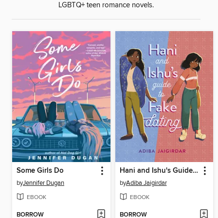
LGBTQ+ teen romance novels.
Some Girls Do
Hani and Ishu's Guide to Fake Dating
by
Jennifer Dugan
by
Adiba Jaigirdar
EBOOK
EBOOK
BORROW
BORROW