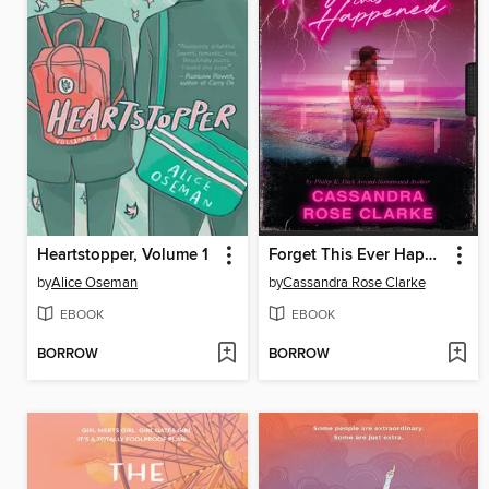
Heartstopper, Volume 1
Forget This Ever Happened
by
Alice Oseman
by
Cassandra Rose Clarke
EBOOK
EBOOK
BORROW
BORROW