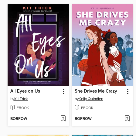
All Eyes on Us
She Drives Me Crazy
by
Kit Frick
by
Kelly Quindlen
EBOOK
EBOOK
BORROW
BORROW