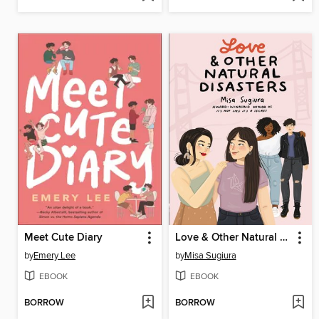
Meet Cute Diary
Love & Other Natural Disasters
by
Emery Lee
by
Misa Sugiura
EBOOK
EBOOK
BORROW
BORROW