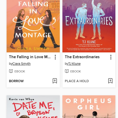
The Falling in Love Montage
The Extraordinaries
by
Ciara Smyth
by
TJ Klune
EBOOK
EBOOK
BORROW
PLACE A HOLD