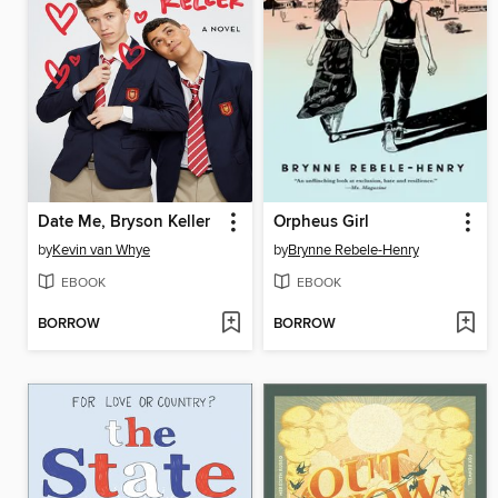
Date Me, Bryson Keller
Orpheus Girl
by
Kevin van Whye
by
Brynne Rebele-Henry
EBOOK
EBOOK
BORROW
BORROW